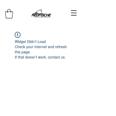
Widget Didn’t Load
Check your internet and refresh
this page.
If that doesn’t work, contact us.