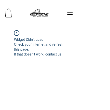
Widget Didn’t Load
Check your internet and refresh
this page.
If that doesn’t work, contact us.