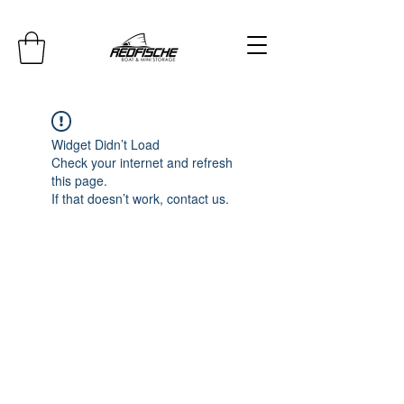
Widget Didn’t Load
Check your internet and refresh
this page.
If that doesn’t work, contact us.