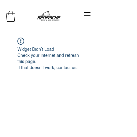
Widget Didn’t Load
Check your internet and refresh
this page.
If that doesn’t work, contact us.