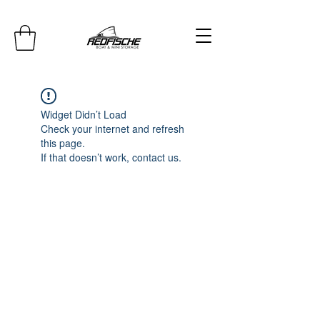
Widget Didn’t Load
Check your internet and refresh
this page.
If that doesn’t work, contact us.