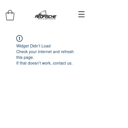
Widget Didn’t Load
Check your internet and refresh
this page.
If that doesn’t work, contact us.