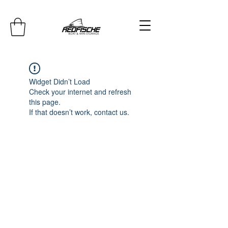
Widget Didn’t Load
Check your internet and refresh
this page.
If that doesn’t work, contact us.