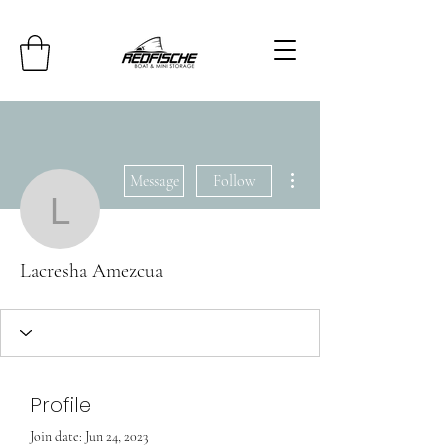
More actions
Message
Follow
Lacresha Amezcua
Lacresha Amezcua
Profile
Join date: Jun 24, 2023