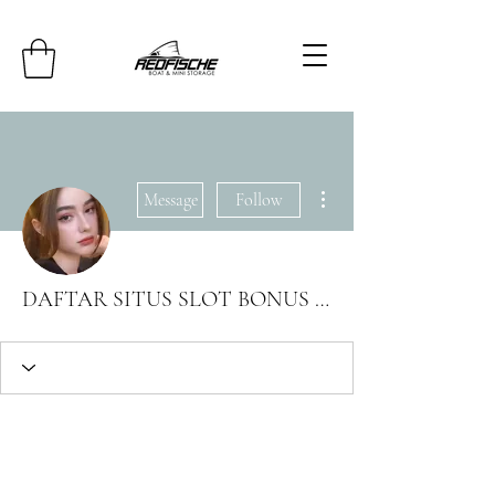
More actions
Message
Follow
DAFTAR SITUS SLOT BONUS NEW MEMBER 100 TO KECIL 3X 5X 7X 8x 10X